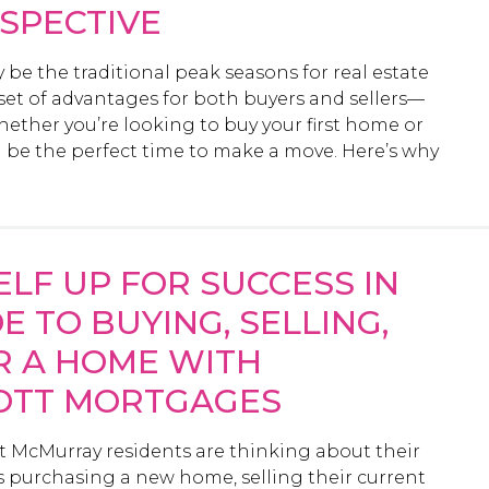
SPECTIVE
e the traditional peak seasons for real estate
e set of advantages for both buyers and sellers—
hether you’re looking to buy your first home or
ld be the perfect time to make a move. Here’s why
ELF UP FOR SUCCESS IN
E TO BUYING, SELLING,
R A HOME WITH
IOTT MORTGAGES
rt McMurray residents are thinking about their
 purchasing a new home, selling their current