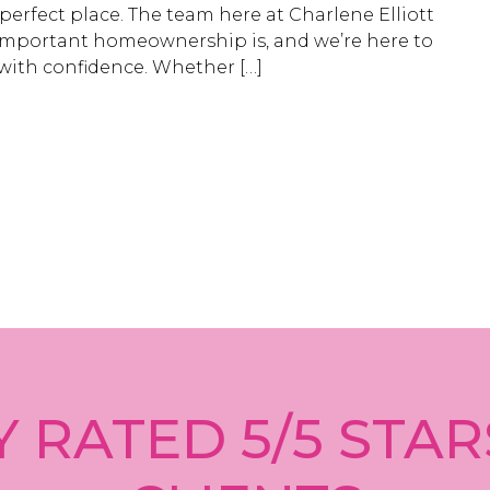
 perfect place. The team here at Charlene Elliott
mportant homeownership is, and we’re here to
with confidence. Whether […]
 RATED 5/5 STAR