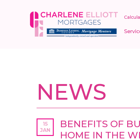
Calcul
Servic
NEWS
BENEFITS OF BU
15
JAN
HOME IN THE WI