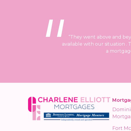
“They went above and beyon
available with our situation 
a mortgage
Mortga
Domini
Mortga
Fort Mc