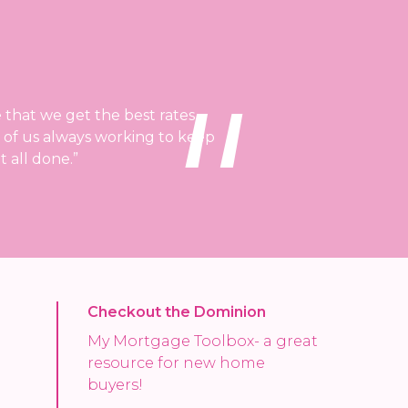
 that we get the best rates
d of us always working to keep
 all done.”
Checkout the Dominion
My Mortgage Toolbox- a great
resource for new home
buyers!