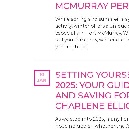
MCMURRAY PER
While spring and summer may b
activity, winter offers a uniqu
especially in Fort McMurray. W
sell your property, winter cou
you might […]
SETTING YOURS
10
JAN
2025: YOUR GUID
AND SAVING FO
CHARLENE ELL
As we step into 2025, many Fo
housing goals—whether that’s