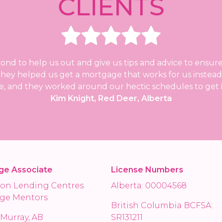
CLIENTS
d to help us out and give us tips and advice to ensure
. They helped us get a mortgage that works for us instea
, and they worked around our hectic schedules to get it
Kim Knight, Red Deer, Alberta
ge Associate
License Numbers
on Lending Centres
Alberta: 00004568
ge Mentors
British Columbia BCFSA:
Murray, AB
SR131211