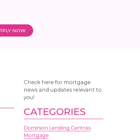
PPLY NOW
Check here for mortgage
news and updates relevant to
you!
CATEGORIES
Dominion Lending Centres
Mortgage