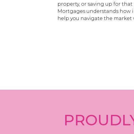
property, or saving up for that
Mortgages understands how i
help you navigate the market 
PROUDLY