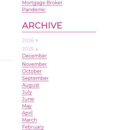
Mortgage Broker
Pandemic
ARCHIVE
2026
August
2025
July
December
June
November
May
October
April
September
March
August
February
July
January
June
May
April
March
February