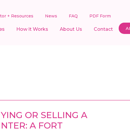
ator + Resources
News
FAQ
PDF Form
A
es
How it Works
About Us
Contact
YING OR SELLING A
NTER: A FORT