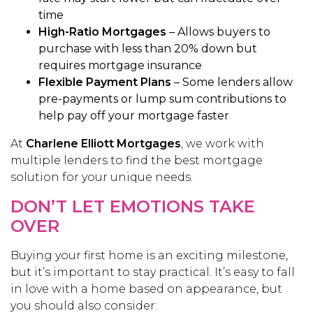
time
High-Ratio Mortgages
– Allows buyers to
purchase with less than 20% down but
requires mortgage insurance
Flexible Payment Plans
– Some lenders allow
pre-payments or lump sum contributions to
help pay off your mortgage faster
At
Charlene Elliott Mortgages
, we work with
multiple lenders to find the best mortgage
solution for your unique needs.
DON’T LET EMOTIONS TAKE
OVER
Buying your first home is an exciting milestone,
but it’s important to stay practical. It’s easy to fall
in love with a home based on appearance, but
you should also consider: