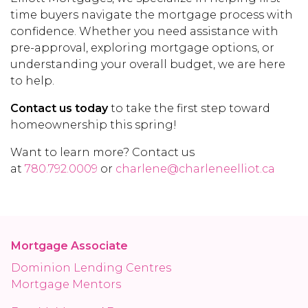
time buyers navigate the mortgage process with
confidence. Whether you need assistance with
pre-approval, exploring mortgage options, or
understanding your overall budget, we are here
to help.
Contact us today
to take the first step toward
homeownership this spring!
Want to learn more? Contact us
at
780.792.0009
or
charlene@charleneelliot.ca
Mortgage Associate
Dominion Lending Centres
Mortgage Mentors