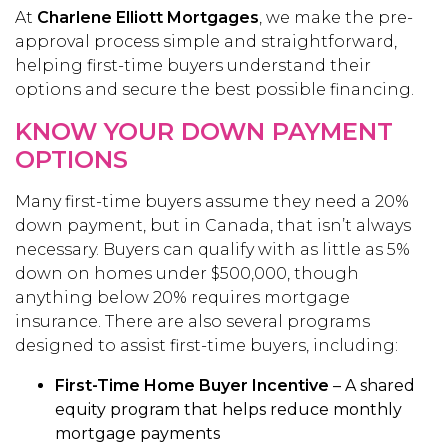
At
Charlene Elliott Mortgages
, we make the pre-
approval process simple and straightforward,
helping first-time buyers understand their
options and secure the best possible financing.
KNOW YOUR DOWN PAYMENT
OPTIONS
Many first-time buyers assume they need a 20%
down payment, but in Canada, that isn’t always
necessary. Buyers can qualify with as little as 5%
down on homes under $500,000, though
anything below 20% requires mortgage
insurance. There are also several programs
designed to assist first-time buyers, including:
First-Time Home Buyer Incentive
– A shared
equity program that helps reduce monthly
mortgage payments