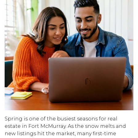
Spring is one of the busiest seasons for real
estate in Fort McMurray. As the snow melts and
new listings hit the market, many first-time