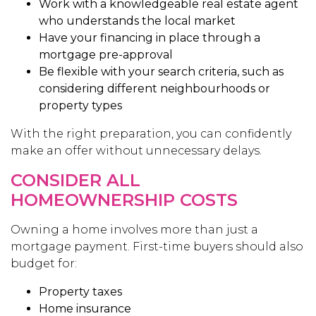
Work with a knowledgeable real estate agent
who understands the local market
Have your financing in place through a
mortgage pre-approval
Be flexible with your search criteria, such as
considering different neighbourhoods or
property types
With the right preparation, you can confidently
make an offer without unnecessary delays.
CONSIDER ALL
HOMEOWNERSHIP COSTS
Owning a home involves more than just a
mortgage payment. First-time buyers should also
budget for:
Property taxes
Home insurance