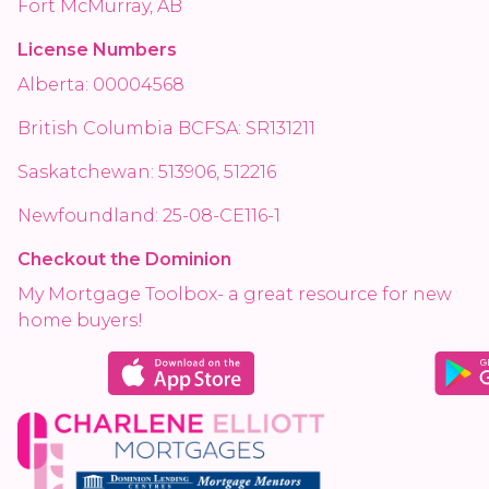
Fort McMurray, AB
License Numbers
Alberta: 00004568
British Columbia BCFSA: SR131211
Saskatchewan: 513906, 512216
Newfoundland: 25-08-CE116-1
Checkout the Dominion
My Mortgage Toolbox- a great resource for new
home buyers!