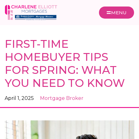
MENU
FIRST-TIME
HOMEBUYER TIPS
FOR SPRING: WHAT
YOU NEED TO KNOW
April 1, 2025
Mortgage Broker