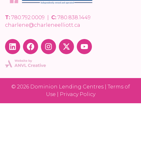
T:
780.792.0009
|
C:
780.838.1449
charlene@charleneelliott.ca
© 2026 Dominion Lending Centres | Terms of
Use | Privacy Policy