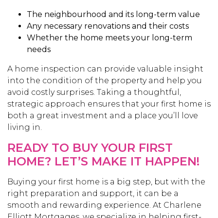
The neighbourhood and its long-term value
Any necessary renovations and their costs
Whether the home meets your long-term
needs
A home inspection can provide valuable insight
into the condition of the property and help you
avoid costly surprises. Taking a thoughtful,
strategic approach ensures that your first home is
both a great investment and a place you’ll love
living in.
READY TO BUY YOUR FIRST
HOME? LET’S MAKE IT HAPPEN!
Buying your first home is a big step, but with the
right preparation and support, it can be a
smooth and rewarding experience. At Charlene
Elliott Mortgages, we specialize in helping first-