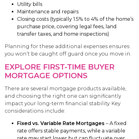
Utility bills
Maintenance and repairs
Closing costs (typically 1.5% to 4% of the home’s
purchase price, covering legal fees, land
transfer taxes, and home inspections)
Planning for these additional expenses ensures
you won’t be caught off guard once you move in.
EXPLORE FIRST-TIME BUYER
MORTGAGE OPTIONS
There are several mortgage products available,
and choosing the right one can significantly
impact your long-term financial stability. Key
considerations include:
Fixed vs. Variable Rate Mortgages
– A fixed
rate offers stable payments, while a variable
rate may start lower but can fluctuate over