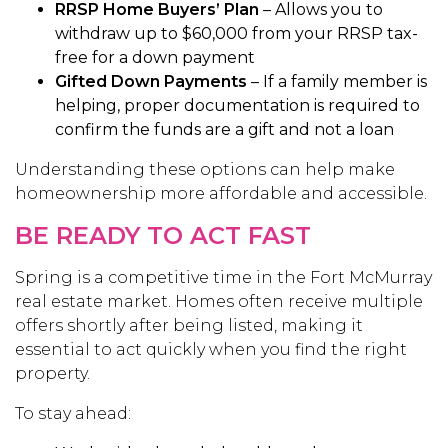
RRSP Home Buyers’ Plan
– Allows you to
withdraw up to $60,000 from your RRSP tax-
free for a down payment
Gifted Down Payments
– If a family member is
helping, proper documentation is required to
confirm the funds are a gift and not a loan
Understanding these options can help make
homeownership more affordable and accessible.
BE READY TO ACT FAST
Spring is a competitive time in the Fort McMurray
real estate market. Homes often receive multiple
offers shortly after being listed, making it
essential to act quickly when you find the right
property.
To stay ahead: