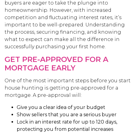
buyers are eager to take the plunge into
homeownership. However, with increased
competition and fluctuating interest rates, it’s
important to be well-prepared. Understanding
the process, securing financing, and knowing
what to expect can make all the difference in
successfully purchasing your first home.
GET PRE-APPROVED FOR A
MORTGAGE EARLY
One of the most important steps before you start
house hunting is getting pre-approved for a
mortgage. A pre-approval will:
Give you a clear idea of your budget
Show sellers that you are a serious buyer
Lock in an interest rate for up to 120 days,
protecting you from potential increases