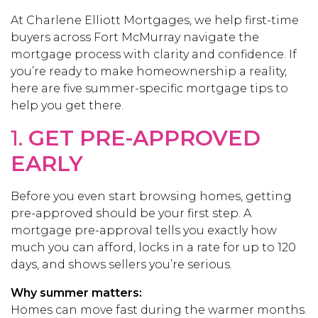
At Charlene Elliott Mortgages, we help first-time
buyers across Fort McMurray navigate the
mortgage process with clarity and confidence. If
you’re ready to make homeownership a reality,
here are five summer-specific mortgage tips to
help you get there.
1.
GET PRE-APPROVED
EARLY
Before you even start browsing homes, getting
pre-approved should be your first step. A
mortgage pre-approval tells you exactly how
much you can afford, locks in a rate for up to 120
days, and shows sellers you’re serious.
Why summer matters:
Homes can move fast during the warmer months.