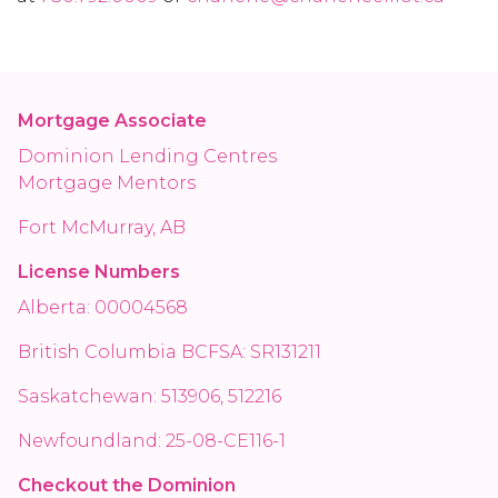
Mortgage Associate
Dominion Lending Centres
Mortgage Mentors
Fort McMurray, AB
License Numbers
Alberta: 00004568
British Columbia BCFSA: SR131211
Saskatchewan: 513906, 512216
Newfoundland: 25-08-CE116-1
Checkout the Dominion