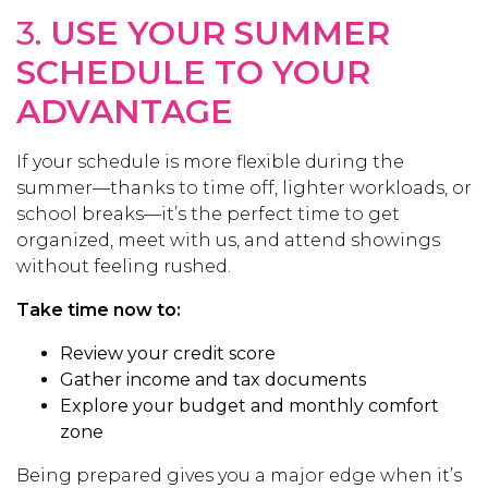
3.
USE YOUR SUMMER
SCHEDULE TO YOUR
ADVANTAGE
If your schedule is more flexible during the
summer—thanks to time off, lighter workloads, or
school breaks—it’s the perfect time to get
organized, meet with us, and attend showings
without feeling rushed.
Take time now to:
Review your credit score
Gather income and tax documents
Explore your budget and monthly comfort
zone
Being prepared gives you a major edge when it’s