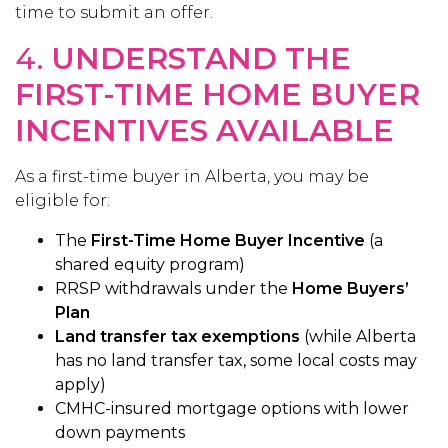
time to submit an offer.
4.
UNDERSTAND THE
FIRST-TIME HOME BUYER
INCENTIVES AVAILABLE
As a first-time buyer in Alberta, you may be
eligible for:
The
First-Time Home Buyer Incentive
(a
shared equity program)
RRSP withdrawals under the
Home Buyers’
Plan
Land transfer tax exemptions
(while Alberta
has no land transfer tax, some local costs may
apply)
CMHC-insured mortgage options with lower
down payments