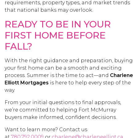
requirements, property types, and market trends
that national banks may overlook.
READY TO BE IN YOUR
FIRST HOME BEFORE
FALL?
With the right guidance and preparation, buying
your first home can be a smooth and exciting
process. Summer is the time to act—and
Charlene
Elliott Mortgages
is here to help every step of the
way.
From your initial questions to final approvals,
we’re committed to helping Fort McMurray
buyers make informed, confident decisions.
Want to learn more? Contact us
at
780.792.0009
or
charlene@charleneelliot.ca