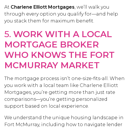
At
Charlene Elliott Mortgages
, we’ll walk you
through every option you qualify for—and help
you stack them for maximum benefit.
5.
WORK WITH A LOCAL
MORTGAGE BROKER
WHO KNOWS THE FORT
MCMURRAY MARKET
The mortgage process isn’t one-size-fits-all. When
you work with a local team like Charlene Elliott
Mortgages, you’re getting more than just rate
comparisons—you’re getting personalized
support based on local experience.
We understand the unique housing landscape in
Fort McMurray, including how to navigate lender