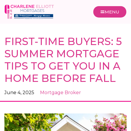
MENU
FIRST-TIME BUYERS: 5
SUMMER MORTGAGE
TIPS TO GET YOU IN A
HOME BEFORE FALL
June 4, 2025
Mortgage Broker