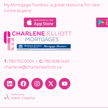
My Mortgage Toolbox- a great resource for new
home buyers!
T:
780.792.0009
|
C:
780.838.1449
charlene@charleneelliott.ca