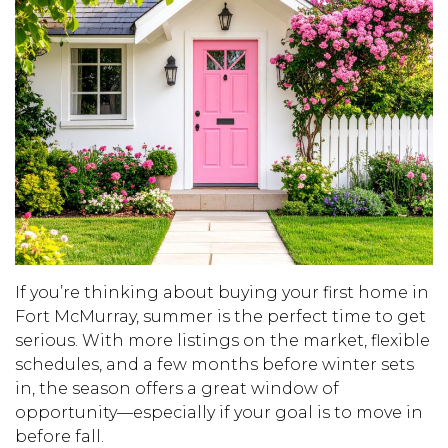
If you’re thinking about buying your first home in
Fort McMurray, summer is the perfect time to get
serious. With more listings on the market, flexible
schedules, and a few months before winter sets
in, the season offers a great window of
opportunity—especially if your goal is to move in
before fall.