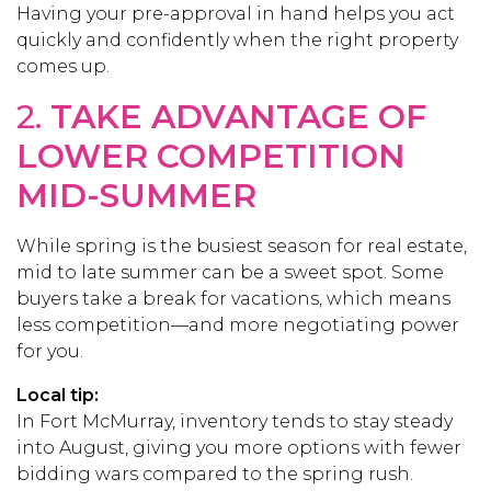
Having your pre-approval in hand helps you act
quickly and confidently when the right property
comes up.
2.
TAKE ADVANTAGE OF
LOWER COMPETITION
MID-SUMMER
While spring is the busiest season for real estate,
mid to late summer can be a sweet spot. Some
buyers take a break for vacations, which means
less competition—and more negotiating power
for you.
Local tip:
In Fort McMurray, inventory tends to stay steady
into August, giving you more options with fewer
bidding wars compared to the spring rush.