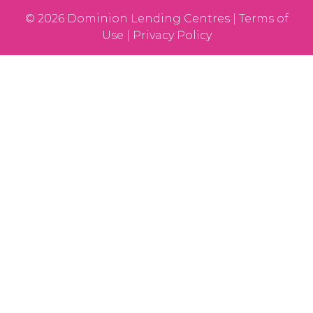
© 2026 Dominion Lending Centres | Terms of
Use | Privacy Policy