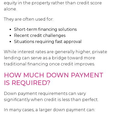
equity in the property rather than credit score
alone.
They are often used for:
Short-term financing solutions
Recent credit challenges
Situations requiring fast approval
While interest rates are generally higher, private
lending can serve as a bridge toward more
traditional financing once credit improves.
HOW MUCH DOWN PAYMENT
IS REQUIRED?
Down payment requirements can vary
significantly when credit is less than perfect.
In many cases, a larger down payment can: