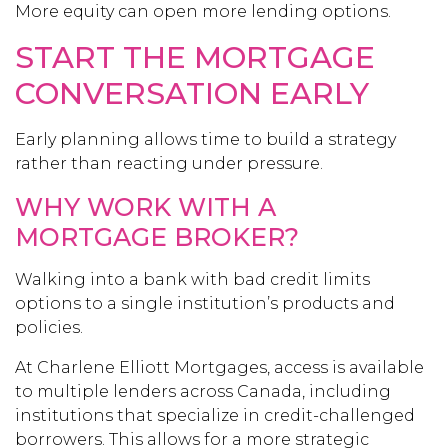
More equity can open more lending options.
START THE MORTGAGE
CONVERSATION EARLY
Early planning allows time to build a strategy
rather than reacting under pressure.
WHY WORK WITH A
MORTGAGE BROKER?
Walking into a bank with bad credit limits
options to a single institution’s products and
policies.
At Charlene Elliott Mortgages, access is available
to multiple lenders across Canada, including
institutions that specialize in credit-challenged
borrowers. This allows for a more strategic