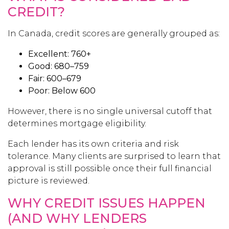
CREDIT?
In Canada, credit scores are generally grouped as:
Excellent: 760+
Good: 680–759
Fair: 600–679
Poor: Below 600
However, there is no single universal cutoff that
determines mortgage eligibility.
Each lender has its own criteria and risk
tolerance. Many clients are surprised to learn that
approval is still possible once their full financial
picture is reviewed.
WHY CREDIT ISSUES HAPPEN
(AND WHY LENDERS