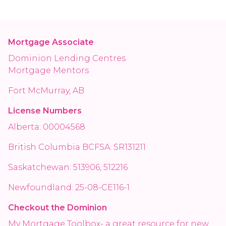
Mortgage Associate
Dominion Lending Centres
Mortgage Mentors
Fort McMurray, AB
License Numbers
Alberta: 00004568
British Columbia BCFSA: SR131211
Saskatchewan: 513906, 512216
Newfoundland: 25-08-CE116-1
Checkout the Dominion
My Mortgage Toolbox- a great resource for new