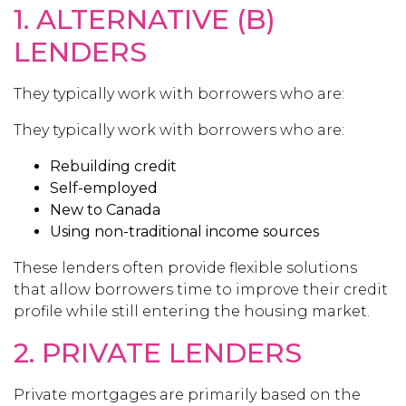
1. ALTERNATIVE (B)
LENDERS
They typically work with borrowers who are:
They typically work with borrowers who are:
Rebuilding credit
Self-employed
New to Canada
Using non-traditional income sources
These lenders often provide flexible solutions
that allow borrowers time to improve their credit
profile while still entering the housing market.
2. PRIVATE LENDERS
Private mortgages are primarily based on the