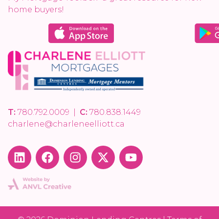
home buyers!
T:
780.792.0009
|
C:
780.838.1449
charlene@charleneelliott.ca