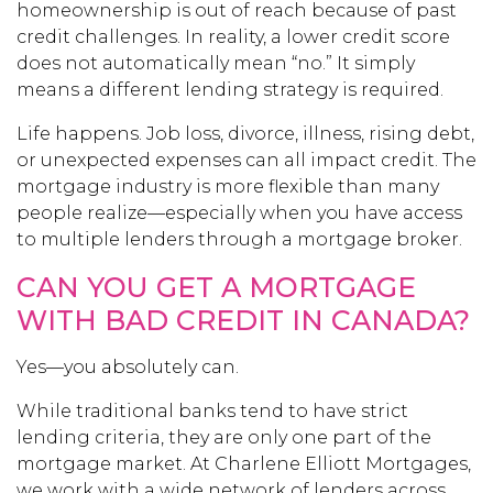
homeownership is out of reach because of past
credit challenges. In reality, a lower credit score
does not automatically mean “no.” It simply
means a different lending strategy is required.
Life happens. Job loss, divorce, illness, rising debt,
or unexpected expenses can all impact credit. The
mortgage industry is more flexible than many
people realize—especially when you have access
to multiple lenders through a mortgage broker.
CAN YOU GET A MORTGAGE
WITH BAD CREDIT IN CANADA?
Yes—you absolutely can.
While traditional banks tend to have strict
lending criteria, they are only one part of the
mortgage market. At Charlene Elliott Mortgages,
we work with a wide network of lenders across