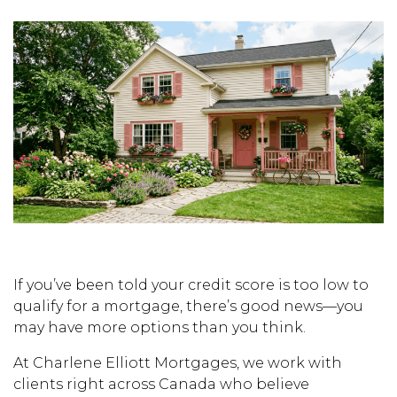
If you’ve been told your credit score is too low to
qualify for a mortgage, there’s good news—you
may have more options than you think.
At Charlene Elliott Mortgages, we work with
clients right across Canada who believe