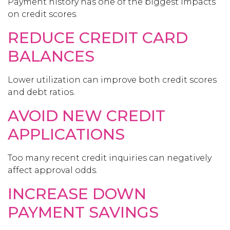
Payment history has one of the biggest impacts
on credit scores.
REDUCE CREDIT CARD
BALANCES
Lower utilization can improve both credit scores
and debt ratios.
AVOID NEW CREDIT
APPLICATIONS
Too many recent credit inquiries can negatively
affect approval odds.
INCREASE DOWN
PAYMENT SAVINGS