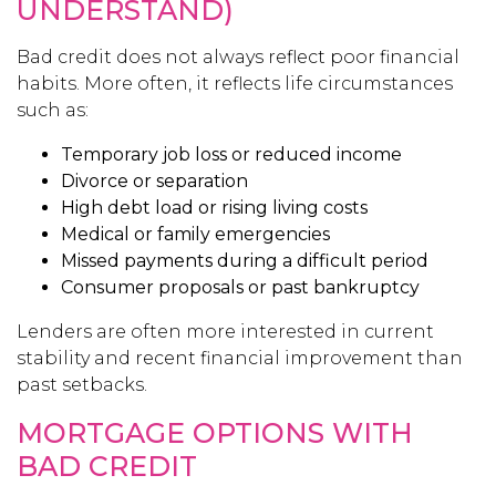
UNDERSTAND)
Bad credit does not always reflect poor financial
habits. More often, it reflects life circumstances
such as:
Temporary job loss or reduced income
Divorce or separation
High debt load or rising living costs
Medical or family emergencies
Missed payments during a difficult period
Consumer proposals or past bankruptcy
Lenders are often more interested in current
stability and recent financial improvement than
past setbacks.
MORTGAGE OPTIONS WITH
BAD CREDIT