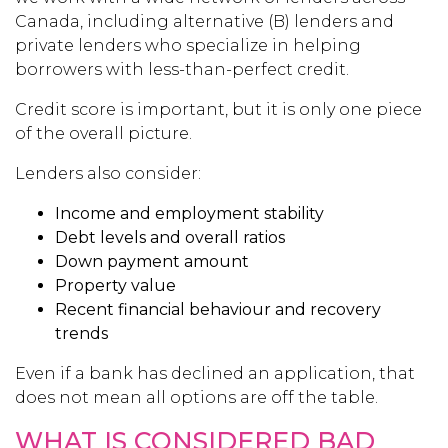
Canada, including alternative (B) lenders and
private lenders who specialize in helping
borrowers with less-than-perfect credit.
Credit score is important, but it is only one piece
of the overall picture.
Lenders also consider:
Income and employment stability
Debt levels and overall ratios
Down payment amount
Property value
Recent financial behaviour and recovery
trends
Even if a bank has declined an application, that
does not mean all options are off the table.
WHAT IS CONSIDERED BAD