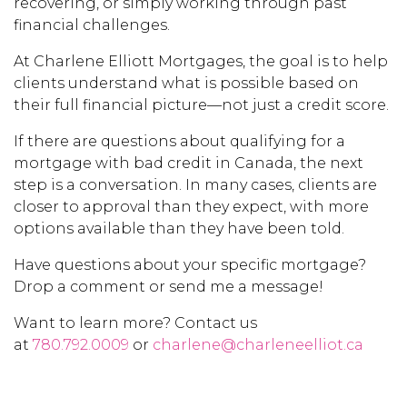
recovering, or simply working through past
financial challenges.
At Charlene Elliott Mortgages, the goal is to help
clients understand what is possible based on
their full financial picture—not just a credit score.
If there are questions about qualifying for a
mortgage with bad credit in Canada, the next
step is a conversation. In many cases, clients are
closer to approval than they expect, with more
options available than they have been told.
Have questions about your specific mortgage?
Drop a comment or send me a message!
Want to learn more? Contact us
at
780.792.0009
or
charlene@charleneelliot.ca