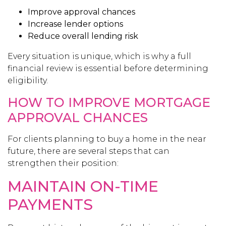
Improve approval chances
Increase lender options
Reduce overall lending risk
Every situation is unique, which is why a full
financial review is essential before determining
eligibility.
HOW TO IMPROVE MORTGAGE
APPROVAL CHANCES
For clients planning to buy a home in the near
future, there are several steps that can
strengthen their position:
MAINTAIN ON-TIME
PAYMENTS