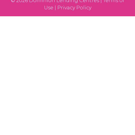
© 2026 Dominion Lending Centres | Terms of
Use | Privacy Policy