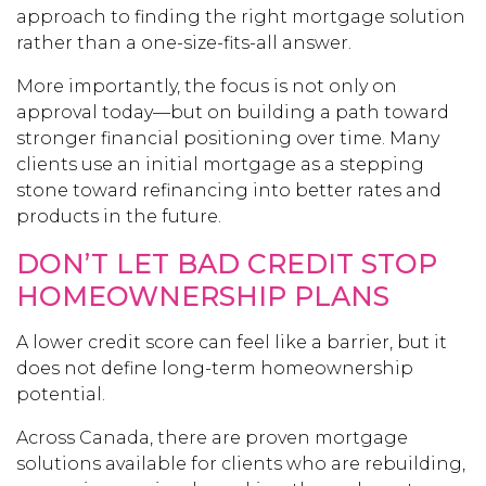
approach to finding the right mortgage solution
rather than a one-size-fits-all answer.
More importantly, the focus is not only on
approval today—but on building a path toward
stronger financial positioning over time. Many
clients use an initial mortgage as a stepping
stone toward refinancing into better rates and
products in the future.
DON’T LET BAD CREDIT STOP
HOMEOWNERSHIP PLANS
A lower credit score can feel like a barrier, but it
does not define long-term homeownership
potential.
Across Canada, there are proven mortgage
solutions available for clients who are rebuilding,