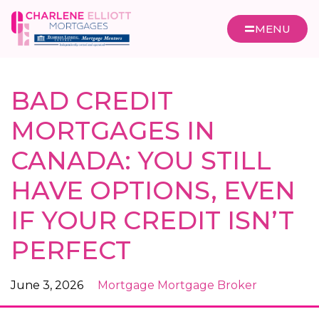
MENU
BAD CREDIT
MORTGAGES IN
CANADA: YOU STILL
HAVE OPTIONS, EVEN
IF YOUR CREDIT ISN’T
PERFECT
June 3, 2026
Mortgage
Mortgage Broker